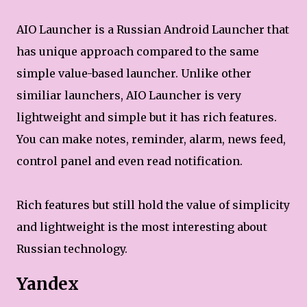
AIO Launcher is a Russian Android Launcher that
has unique approach compared to the same
simple value-based launcher. Unlike other
similiar launchers, AIO Launcher is very
lightweight and simple but it has rich features.
You can make notes, reminder, alarm, news feed,
control panel and even read notification.
Rich features but still hold the value of simplicity
and lightweight is the most interesting about
Russian technology.
Yandex