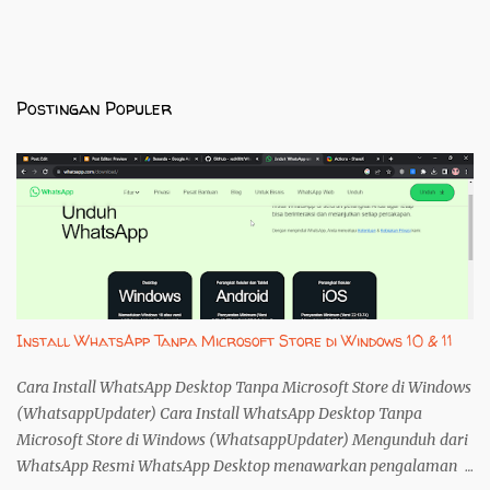
Postingan Populer
Install WhatsApp Tanpa Microsoft Store di Windows 10 & 11
Cara Install WhatsApp Desktop Tanpa Microsoft Store di Windows
(WhatsappUpdater) Cara Install WhatsApp Desktop Tanpa
Microsoft Store di Windows (WhatsappUpdater) Mengunduh dari
WhatsApp Resmi WhatsApp Desktop menawarkan pengalaman