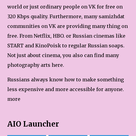
world or just ordinary people on VK for free on
320 Kbps quality. Furthermore, many samizhdat
communities on VK are providing many thing on
free. From Netflix, HBO. or Russian cinemas like
START and KinoPoisk to regular Russian soaps.
Not just about cinema, you also can find many
photography arts here.
Russians always know how to make something
less expensive and more accessible for anyone.
more
AIO Launcher