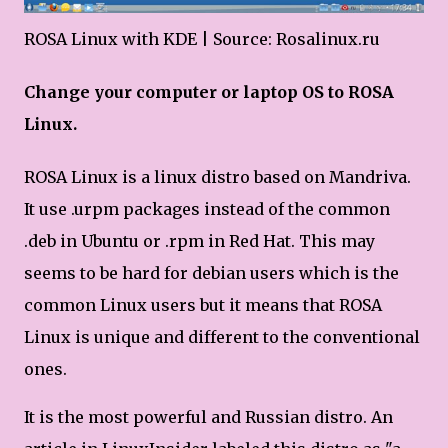
ROSA Linux with KDE | Source: Rosalinux.ru
Change your computer or laptop OS to ROSA
Linux.
ROSA Linux is a linux distro based on Mandriva.
It use .urpm packages instead of the common
.deb in Ubuntu or .rpm in Red Hat. This may
seems to be hard for debian users which is the
common Linux users but it means that ROSA
Linux is unique and different to the conventional
ones.
It is the most powerful and Russian distro. An