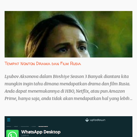
yang lebih baik dibandingkan versi web. Namun, instalasi melalui
Microsoft Store seringkali menjadi kendala, terutama bagi
pengguna Windows yang dimodifikasi atau mengalami masalah
koneksi. Artikel ini akan memandu Anda menginstall WhatsApp
Desktop tanpa melalui Microsoft Store, menggunakan
WhatsappUpdater. 1. Langkah Pertama: Unduh WhatsappUpdater
dari GitHub Unduh WhatsappUpdater langsung dari repositori
resmi pengembang di GitHub . Ini penting untuk menghindari
risiko mengunduh perangkat lunak yang telah dimodifikasi atau
Tempat Nonton Drama dan Film Rusia
disusupi malware. File yang diunduh akan bernama
WhatsappUpdater.zip . 2. Langkah ...
Lyubov Aksonova dalam Bivshiye Season 3 Banyak diantara kita
mungkin ingin tahu dimana mendapatkan drama dan film Rusia.
Anda dapat menemukannya di HBO, Netflix, atau pun Amazon
Prime, hanya saja, anda tidak akan mendapatkan hal yang lebih
karena ketiga perusahaan tersebut bukan lah pemilik konten
yang sebenarnya. Banyak drama dan film Rusia tersedia di
YouTube secara gratis tetapi jika anda tidak dapat memilah, anda
hanya akan menemukan sinetron harian biasa saja. Karena
itulah, anda perlu untuk membaca tulisan ini untuk mengetahui