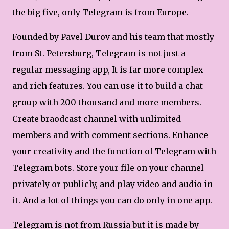
the big five, only Telegram is from Europe.
Founded by Pavel Durov and his team that mostly
from St. Petersburg, Telegram is not just a
regular messaging app, It is far more complex
and rich features. You can use it to build a chat
group with 200 thousand and more members.
Create braodcast channel with unlimited
members and with comment sections. Enhance
your creativity and the function of Telegram with
Telegram bots. Store your file on your channel
privately or publicly, and play video and audio in
it. And a lot of things you can do only in one app.
Telegram is not from Russia but it is made by