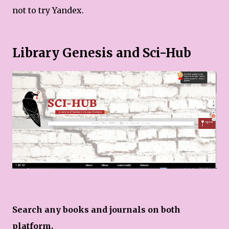
not to try Yandex.
Library Genesis and Sci-Hub
Search any books and journals on both
platform.