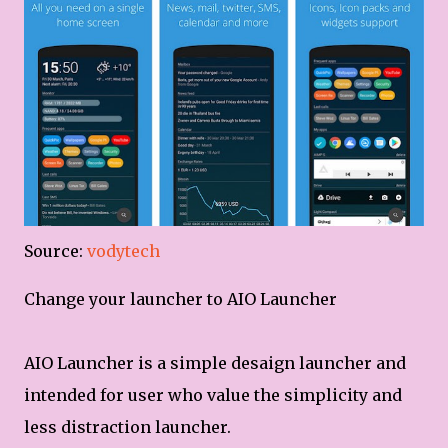
Source:
vodytech
Change your launcher to AIO Launcher
AIO Launcher is a simple desaign launcher and
intended for user who value the simplicity and
less distraction launcher.