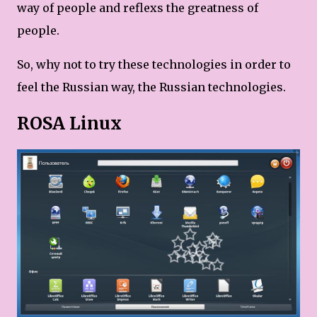
way of people and reflexs the greatness of
people.
So, why not to try these technologies in order to
feel the Russian way, the Russian technologies.
ROSA Linux