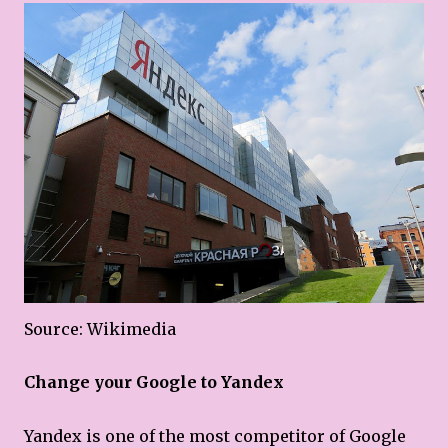
Source: Wikimedia
Change your Google to Yandex
Yandex is one of the most competitor of Google