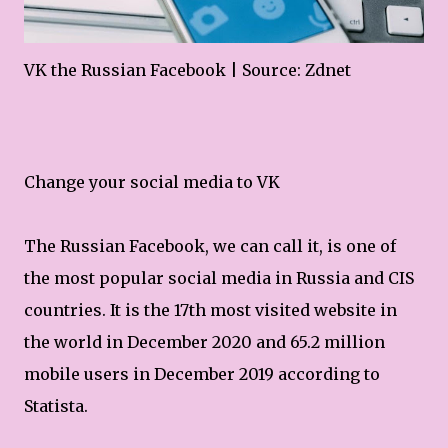
VK the Russian Facebook | Source: Zdnet
Change your social media to VK
The Russian Facebook, we can call it, is one of
the most popular social media in Russia and CIS
countries. It is the 17th most visited website in
the world in December 2020 and 65.2 million
mobile users in December 2019 according to
Statista.