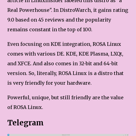
article in LinuxInsider labeled this distro as "a
Real Powerhouse". In DistroWarch, it gains rating
9.0 based on 45 reviews and the popularity
remains constant in the top of 100.
Even focusing on KDE integration, ROSA Linux
comes with various DE. KDE, KDE Plasma, LXQt,
and XFCE. And also comes in 32-bit and 64-bit
version. So, literally, ROSA Linux is a distro that
is very friendly for your hardware.
Powerful, unique, but still friendly are the value
of ROSA Linux.
Telegram