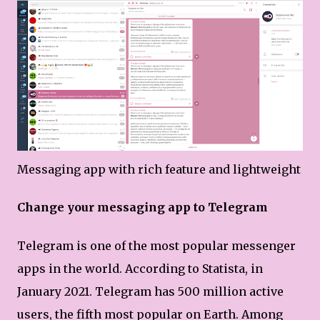
Messaging app with rich feature and lightweight
Change your messaging app to Telegram
Telegram is one of the most popular messenger
apps in the world. According to Statista, in
January 2021. Telegram has 500 million active
users, the fifth most popular on Earth. Among