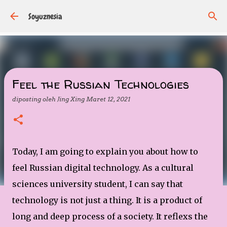
Langsung ke konten utama
Soyuznesia
Feel the Russian Technologies
diposting oleh
Jing Xing
Maret 12, 2021
Today, I am going to explain you about how to
feel Russian digital technology. As a cultural
sciences university student, I can say that
technology is not just a thing. It is a product of
long and deep process of a society. It reflexs the