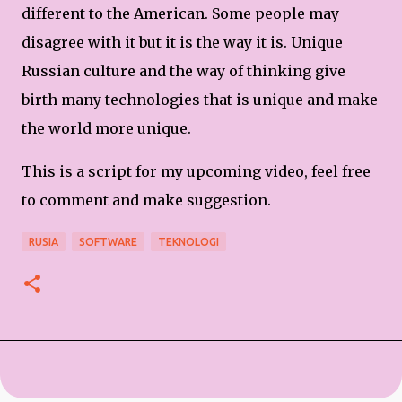
different to the American. Some people may
disagree with it but it is the way it is. Unique
Russian culture and the way of thinking give
birth many technologies that is unique and make
the world more unique.
This is a script for my upcoming video, feel free
to comment and make suggestion.
RUSIA
SOFTWARE
TEKNOLOGI