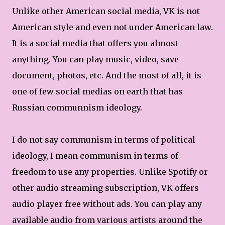
Unlike other American social media, VK is not
American style and even not under American law.
It is a social media that offers you almost
anything. You can play music, video, save
document, photos, etc. And the most of all, it is
one of few social medias on earth that has
Russian communnism ideology.
I do not say communism in terms of political
ideology, I mean communism in terms of
freedom to use any properties. Unlike Spotify or
other audio streaming subscription, VK offers
audio player free without ads. You can play any
available audio from various artists around the