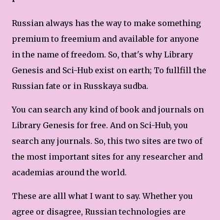
Russian always has the way to make something
premium to freemium and available for anyone
in the name of freedom. So, that's why Library
Genesis and Sci-Hub exist on earth; To fullfill the
Russian fate or in Russkaya sudba.
You can search any kind of book and journals on
Library Genesis for free. And on Sci-Hub, you
search any journals. So, this two sites are two of
the most important sites for any researcher and
academias around the world.
These are alll what I want to say. Whether you
agree or disagree, Russian technologies are