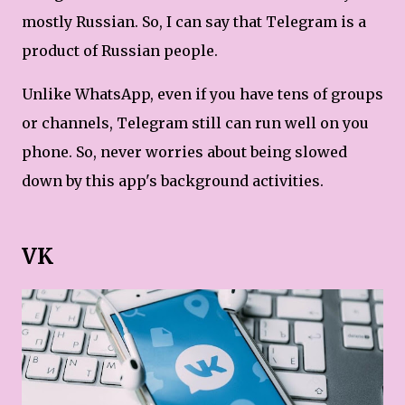
mostly Russian. So, I can say that Telegram is a
product of Russian people.
Unlike WhatsApp, even if you have tens of groups
or channels, Telegram still can run well on you
phone. So, never worries about being slowed
down by this app's background activities.
VK