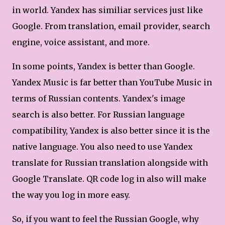
in world. Yandex has similiar services just like
Google. From translation, email provider, search
engine, voice assistant, and more.
In some points, Yandex is better than Google.
Yandex Music is far better than YouTube Music in
terms of Russian contents. Yandex's image
search is also better. For Russian language
compatibility, Yandex is also better since it is the
native language. You also need to use Yandex
translate for Russian translation alongside with
Google Translate. QR code log in also will make
the way you log in more easy.
So, if you want to feel the Russian Google, why